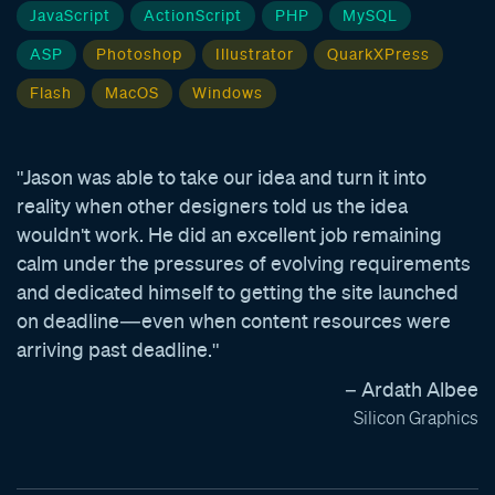
JavaScript
ActionScript
PHP
MySQL
ASP
Photoshop
Illustrator
QuarkXPress
Flash
MacOS
Windows
"Jason was able to take our idea and turn it into
reality when other designers told us the idea
wouldn't work. He did an excellent job remaining
calm under the pressures of evolving requirements
and dedicated himself to getting the site launched
on deadline—even when content resources were
arriving past deadline."
– Ardath Albee
Silicon Graphics