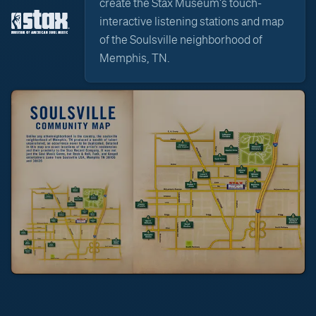
create the Stax Museum's touch-
interactive listening stations and map
of the Soulsville neighborhood of
Memphis, TN.