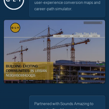
user-experience conversion maps and
career-path simulator.
Partnered with Sounds Amazing to