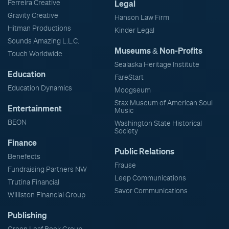
Ferreira Creative
Legal
Gravity Creative
Hanson Law Firm
Hitman Productions
Kinder Legal
Sounds Amazing L.L.C.
Museums & Non-Profits
Touch Worldwide
Sealaska Heritage Institute
Education
FareStart
Education Dynamics
Moogseum
Stax Museum of American Soul
Entertainment
Music
BEON
Washington State Historical
Society
Finance
Public Relations
Benefects
Frause
Fundraising Partners NW
Leep Communications
Trutina Financial
Savor Communications
Williston Financial Group
Publishing