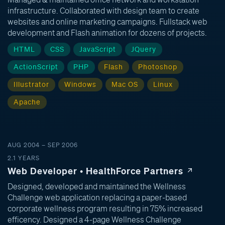
infrastructure. Collaborated with design team to create
websites and online marketing campaigns. Fullstack web
development and Flash animation for dozens of projects.
HTML
CSS
JavaScript
JQuery
ActionScript
PHP
Flash
Photoshop
Illustrator
Windows
Mac OS
Linux
Apache
AUG 2004 – SEP 2006
2.1 YEARS
Web Developer • HealthForce Partners
Designed, developed and maintained the Wellness
Challenge web application replacing a paper-based
corporate wellness program resulting in 75% increased
efficency. Designed a 4-page Wellness Challenge