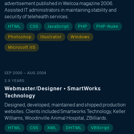
advertisement published in Welcoa magazine 2006.
Assisted IT administrators in maintaining stability and
security of telehealth services.
HTML
CSS
JavaScript
PHP
PHP-Nuke
Photoshop
Illustrator
Windows
Microsoft IIS
SEP 2000 – AUG 2004
3.9 YEARS
Webmaster/Designer • SmartWorks
Technology
Designed, developed, maintained and shipped production
websites. Clients included Smartworks Technology, Keller
Williams, Woodinville Animal Hospital, ZBilliards.
HTML
CSS
XML
DHTML
VBScript