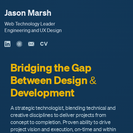
Jason Marsh
Web Technology Leader
Engineering and UX Design
CV
Bridging the Gap
Between Design &
Development
A strategic technologist, blending technical and
creative disciplines to deliver projects from
concept to completion. Proven ability to drive
project vision and execution, on-time and within