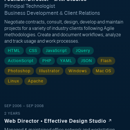
Principal Technologist
Business Development & Client Relations
Negotiate contracts, consult, design, develop and maintain
projects for a variety of industry clients following Agile
methodologies. Create and document workflows, analyze
and track usage and work processes.
HTML
CSS
JavaScript
JQuery
ActionScript
PHP
YAML
JSON
Flash
Photoshop
Illustrator
Windows
Mac OS
Linux
Apache
SEP 2006 – SEP 2008
2 YEARS
Web Director • Effective Design Studio
Managed & maintained office network and workstation