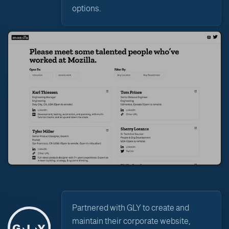
options.
Partnered with GLY to create and
maintain their corporate website,