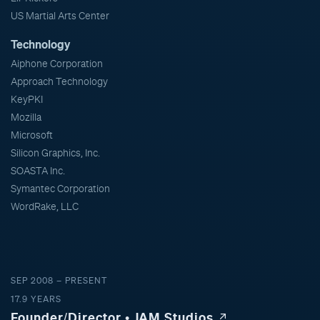
US Martial Arts Center
Technology
Aiphone Corporation
Approach Technology
KeyPKI
Mozilla
Microsoft
Silicon Graphics, Inc.
SOASTA Inc.
Symantec Corporation
WordRake, LLC
SEP 2008 – PRESENT
17.9 YEARS
Founder/Director • JAM Studios