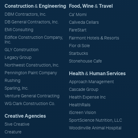
Construction & Engineering
Food, Wine & Travel
DBM Contractors, Inc.
Ca' Momi
DB General Contractors, Inc.
Caliveda Cellars
EMI Consulting
FareStart
Edifice Construction Company,
Fairmont Hotels & Resorts
Inc.
Fior di Sole
GLY Construction
Starbucks
Legacy Group
Stonehouse Cafe
Northwest Construction, Inc.
Pennington Paint Company
Health & Human Services
Rushing
Approach Management
Sparling, Inc.
Cascade Group
Venture General Contracting
Health Expense Inc
WG Clark Construction Co.
HealthRails
iScreen Vision
Creative Agencies
SportScience Nutrition, LLC
5ive Creative
Woodinville Animal Hospital
Creature