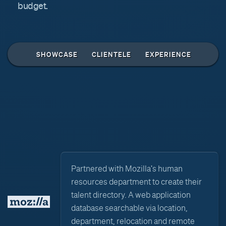
budget.
↑
SHOWCASE
CLIENTELE
EXPERIENCE
Partnered with Mozilla's human
resources department to create their
talent directory. A web application
database searchable via location,
department, relocation and remote