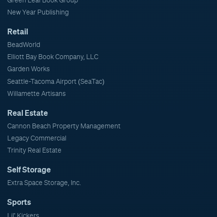
Green Leaf Book Group
New Year Publishing
Retail
BeadWorld
Elliott Bay Book Company, LLC
Garden Works
Seattle-Tacoma Airport (SeaTac)
Willamette Artisans
Real Estate
Cannon Beach Property Management
Legacy Commercial
Trinity Real Estate
Self Storage
Extra Space Storage, Inc.
Sports
Lil' Kickers